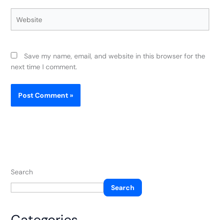
Website
Save my name, email, and website in this browser for the
next time I comment.
Search
Search
Categories