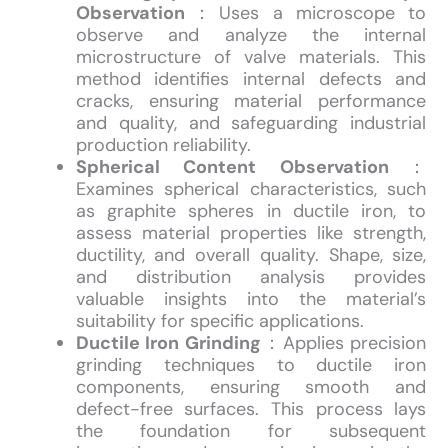
Observation
：Uses a microscope to
observe and analyze the internal
microstructure of valve materials. This
method identifies internal defects and
cracks, ensuring material performance
and quality, and safeguarding industrial
production reliability.
Spherical Content Observation
：
Examines spherical characteristics, such
as graphite spheres in ductile iron, to
assess material properties like strength,
ductility, and overall quality. Shape, size,
and distribution analysis provides
valuable insights into the material’s
suitability for specific applications.
Ductile Iron Grinding
：Applies precision
grinding techniques to ductile iron
components, ensuring smooth and
defect-free surfaces. This process lays
the foundation for subsequent