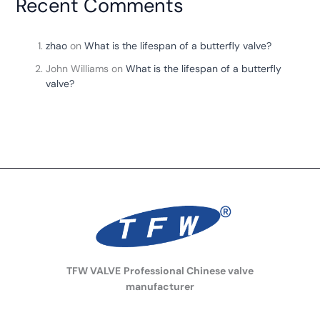
Recent Comments
zhao
on
What is the lifespan of a butterfly valve?
John Williams
on
What is the lifespan of a butterfly
valve?
TFW VALVE
Professional Chinese valve
manufacturer