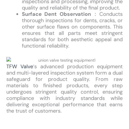
inspections and processing, improving the
quality and reliability of the final product.
Surface Dent Observation
：Conducts
thorough inspections for dents, cracks, or
other surface flaws on components. This
ensures that all parts meet stringent
standards for both aesthetic appeal and
functional reliability.
TFW Valve
‘s advanced production equipment
and multi-layered inspection system form a dual
safeguard for product quality. From raw
materials to finished products, every step
undergoes stringent quality control, ensuring
compliance with industry standards while
delivering exceptional performance that earns
the trust of customers.