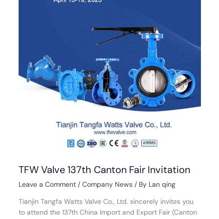
TFW Valve 137th Canton Fair Invitation
Leave a Comment
/
Company News
/ By
Lan qing
Tianjin Tangfa Watts Valve Co., Ltd. sincerely invites you
to attend the 137th China Import and Export Fair (Canton