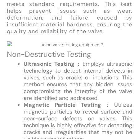
meets standard requirements. This test
helps prevent issues such as wear,
deformation, and failure caused by
insufficient material hardness, ensuring the
quality and reliability of the valve.
Non-Destructive Testing
Ultrasonic Testing
：Employs ultrasonic
technology to detect internal defects in
valves, such as cracks or inclusions. This
method ensures that any hidden issues
compromising the integrity of the valve
are identified and addressed.
Magnetic Particle Testing
：Utilizes
magnetic particles to reveal surface and
near-surface defects on valves. This
technique is highly effective for detecting
cracks and irregularities that may not be