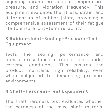
adjusting parameters such as temperature,
pressure, and vibration frequency. This
equipment evaluates the stress, strain, and
deformation of rubber joints, providing a
comprehensive assessment of their fatigue
life to ensure long-term reliability.
3.Rubber-Joint-Sealing-Pressure-Test
Equipment
Tests the sealing performance and
pressure resistance of rubber joints under
extreme conditions. This ensures the
product maintains high reliability, even
when subjected to demanding pressure
environments.
4.Shaft-Hardness-Test Equipment
The shaft hardness test evaluates whether
the hardness of the valve shaft material