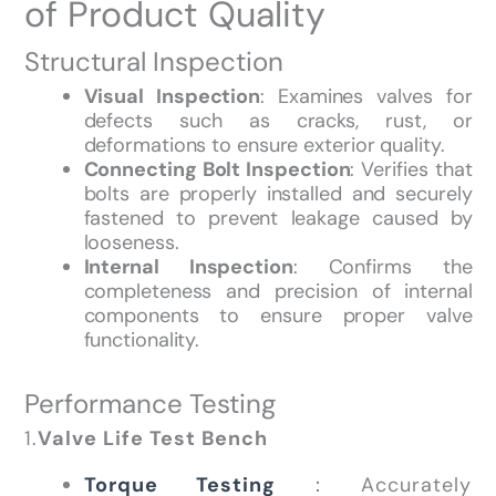
of Product Quality
Structural Inspection
Visual Inspection
: Examines valves for
defects such as cracks, rust, or
deformations to ensure exterior quality.
Connecting Bolt Inspection
: Verifies that
bolts are properly installed and securely
fastened to prevent leakage caused by
looseness.
Internal Inspection
: Confirms the
completeness and precision of internal
components to ensure proper valve
functionality.
Performance Testing
1.
Valve Life Test Bench
Torque Testing
：Accurately