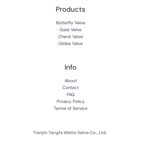
Products
Butterfly Valve
Gate Valve
Check Valve
Globe Valve
Info
A
b
out
Contact
FAQ
Privacy Policy
Terms of Service
Tianjin Tangfa Watts Valve Co., Ltd.