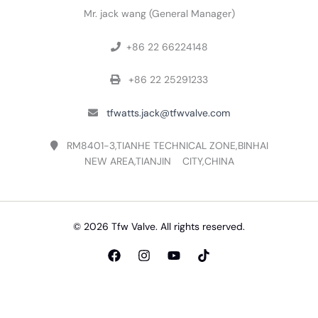
Mr. jack wang (General Manager)
+86 22 66224148

+86 22 25291233

tfwatts.jack@tfwvalve.com

RM8401-3,TIANHE TECHNICAL ZONE,BINHAI

NEW AREA,TIANJIN CITY,CHINA
© 2026 Tfw Valve. All rights reserved.
English
Русский
(
Russian
)
Español
(
Spanish
)