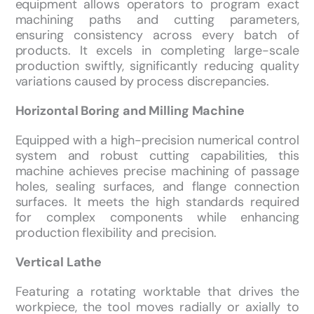
equipment allows operators to program exact
machining paths and cutting parameters,
ensuring consistency across every batch of
products. It excels in completing large-scale
production swiftly, significantly reducing quality
variations caused by process discrepancies.
Horizontal Boring and Milling Machine
Equipped with a high-precision numerical control
system and robust cutting capabilities, this
machine achieves precise machining of passage
holes, sealing surfaces, and flange connection
surfaces. It meets the high standards required
for complex components while enhancing
production flexibility and precision.
Vertical Lathe
Featuring a rotating worktable that drives the
workpiece, the tool moves radially or axially to