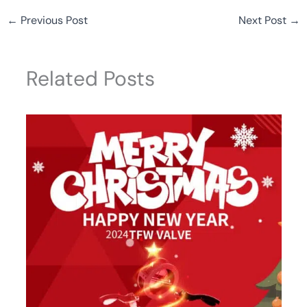
←
Previous Post
Next Post
→
Related Posts