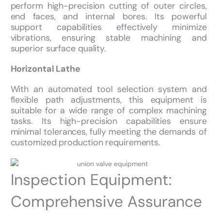
perform high-precision cutting of outer circles,
end faces, and internal bores. Its powerful
support capabilities effectively minimize
vibrations, ensuring stable machining and
superior surface quality.
Horizontal Lathe
With an automated tool selection system and
flexible path adjustments, this equipment is
suitable for a wide range of complex machining
tasks. Its high-precision capabilities ensure
minimal tolerances, fully meeting the demands of
customized production requirements.
Inspection Equipment:
Comprehensive Assurance