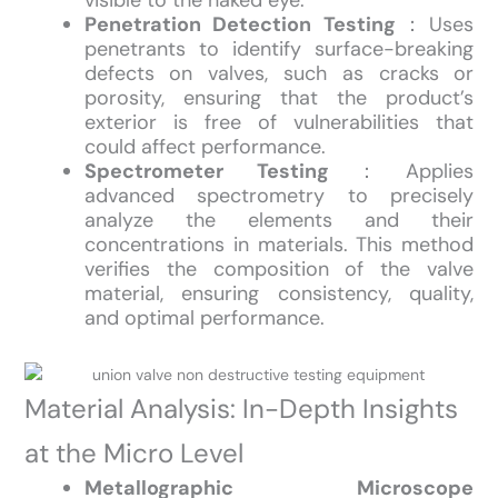
visible to the naked eye.
Penetration Detection Testing
：Uses
penetrants to identify surface-breaking
defects on valves, such as cracks or
porosity, ensuring that the product’s
exterior is free of vulnerabilities that
could affect performance.
Spectrometer Testing
：Applies
advanced spectrometry to precisely
analyze the elements and their
concentrations in materials. This method
verifies the composition of the valve
material, ensuring consistency, quality,
and optimal performance.
Material Analysis: In-Depth Insights
at the Micro Level
Metallographic Microscope