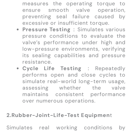
measures the operating torque to
ensure smooth valve operation,
preventing seal failure caused by
excessive or insufficient torque.
Pressure Testing
：Simulates various
pressure conditions to evaluate the
valve’s performance under high and
low-pressure environments, verifying
its sealing capabilities and pressure
resistance.
Cycle Life Testing
：Repeatedly
performs open and close cycles to
simulate real-world long-term usage,
assessing whether the valve
maintains consistent performance
over numerous operations.
2.Rubber-Joint-Life-Test Equipmen
t
Simulates real working conditions by