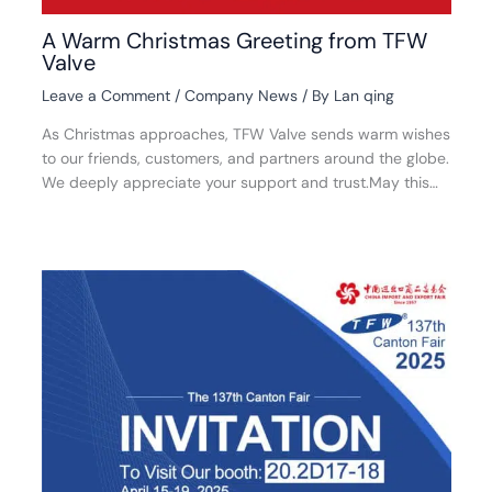
A Warm Christmas Greeting from TFW
Valve
Leave a Comment
/
Company News
/ By
Lan qing
As Christmas approaches, TFW Valve sends warm wishes
to our friends, customers, and partners around the globe.
We deeply appreciate your support and trust.May this…