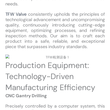
needs.
TFW Valve
consistently upholds the principles of
technological advancement and uncompromising
quality, continuously introducing cutting-edge
equipment, optimizing processes, and refining
inspection methods. Our aim is to craft each
product into a safe, reliable, and exceptional
piece that surpasses industry standards.
Production Equipment:
Technology-Driven
Manufacturing Efficiency
CNC Gantry Drilling
Precisely controlled by a computer system, this