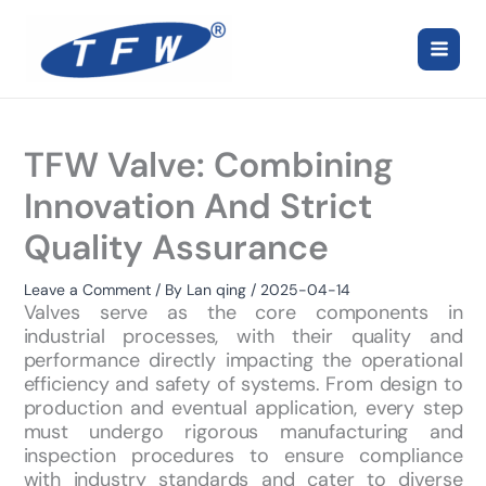
Skip
to
content
TFW Valve: Combining
Innovation And Strict
Quality Assurance
Leave a Comment
/ By
Lan qing
/
2025-04-14
Valves serve as the core components in
industrial processes, with their quality and
performance directly impacting the operational
efficiency and safety of systems. From design to
production and eventual application, every step
must undergo rigorous manufacturing and
inspection procedures to ensure compliance
with industry standards and cater to diverse