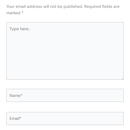
Your email address will not be published.
Required fields are
marked
*
Type
here..
Name*
Email*