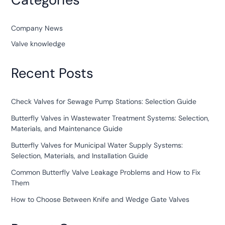
Company News
Valve knowledge
Recent Posts
Check Valves for Sewage Pump Stations: Selection Guide
Butterfly Valves in Wastewater Treatment Systems: Selection,
Materials, and Maintenance Guide
Butterfly Valves for Municipal Water Supply Systems:
Selection, Materials, and Installation Guide
Common Butterfly Valve Leakage Problems and How to Fix
Them
How to Choose Between Knife and Wedge Gate Valves