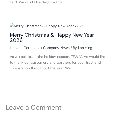
Fair). We would be delighted to…
Merry Christmas & Happy New Year
2026
Leave a Comment
/
Company News
/ By
Lan qing
As we celebrate the holiday season, TFW Valve would like
to thank our customers and partners for your trust and
cooperation throughout the year. We…
Leave a Comment