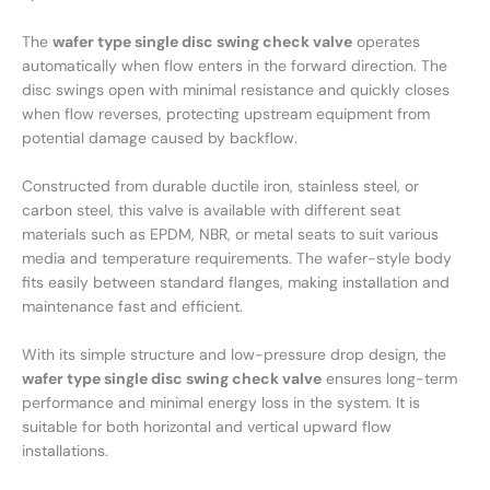
The
wafer type single disc swing check valve
operates
automatically when flow enters in the forward direction. The
disc swings open with minimal resistance and quickly closes
when flow reverses, protecting upstream equipment from
potential damage caused by backflow.
Constructed from durable ductile iron, stainless steel, or
carbon steel, this valve is available with different seat
materials such as EPDM, NBR, or metal seats to suit various
media and temperature requirements. The wafer-style body
fits easily between standard flanges, making installation and
maintenance fast and efficient.
With its simple structure and low-pressure drop design, the
wafer type single disc swing check valve
ensures long-term
performance and minimal energy loss in the system. It is
suitable for both horizontal and vertical upward flow
installations.