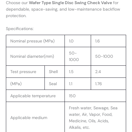
Choose our
Wafer Type Single Disc Swing Check Valve
for
dependable, space-saving, and low-maintenance backflow
protection.
Specifications:
Nominal pressue (MPa)
1.0
1.6
50-
Nominal diameter(mm)
50-1000
1000
Test pressure
Shell
1.5
2.4
(MPa)
Seal
1.1
1.76
Applicable temperature
150
Fresh water, Sewage, Sea
water, Air, Vapor, Food,
Applicable medium
Medicine, Oils, Acids,
Alkalis, etc.