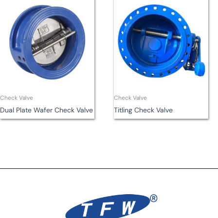
Check Valve
Check Valve
Dual Plate Wafer Check Valve
Titling Check Valve