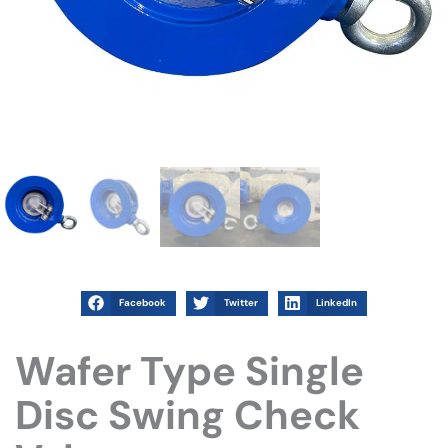
Facebook
Twitter
LinkedIn
Wafer Type Single
Disc Swing Check