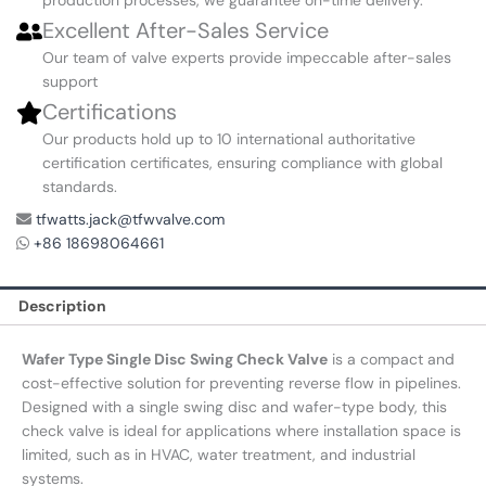
Excellent After-Sales Service
Our team of valve experts provide impeccable after-sales
support
Certifications
Our products hold up to 10 international authoritative
certification certificates, ensuring compliance with global
standards.
tfwatts.jack@tfwvalve.com
+86 18698064661
Description
Wafer Type Single Disc Swing Check Valve
is a compact and
cost-effective solution for preventing reverse flow in pipelines.
Designed with a single swing disc and wafer-type body, this
check valve is ideal for applications where installation space is
limited, such as in HVAC, water treatment, and industrial
systems.