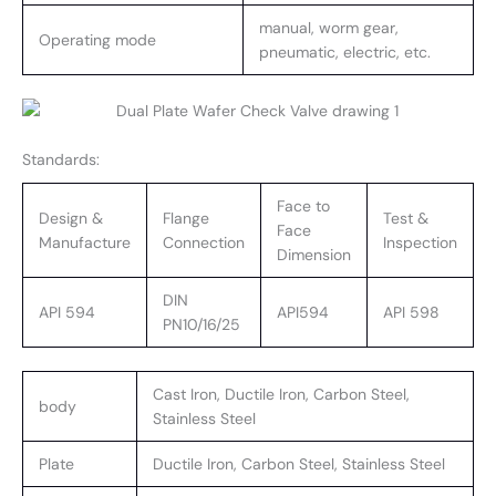
manual, worm gear,
Operating mode
pneumatic, electric, etc.
Standards:
Face to
Design &
Flange
Test &
Face
Manufacture
Connection
Inspection
Dimension
DIN
API 594
API594
API 598
PN10/16/25
Cast Iron, Ductile Iron, Carbon Steel,
body
Stainless Steel
Plate
Ductile Iron, Carbon Steel, Stainless Steel