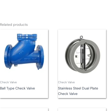
Related products
Check Valve
Check Valve
Ball Type Check Valve
Stainless Steel Dual Plate
Check Valve