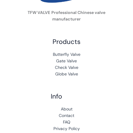
TFW VALVE
Professional Chinese valve
manufacturer
Products
Butterfly Valve
Gate Valve
Check Valve
Globe Valve
Info
A
b
out
Contact
FAQ
Privacy Policy