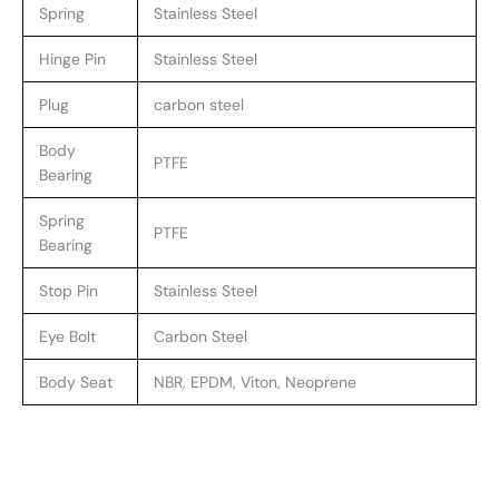
Spring
Stainless Steel
Hinge Pin
Stainless Steel
Plug
carbon steel
Body
PTFE
Bearing
Spring
PTFE
Bearing
Stop Pin
Stainless Steel
Eye Bolt
Carbon Steel
Body Seat
NBR, EPDM, Viton, Neoprene