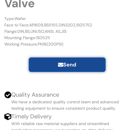
Valve
Type:Wafer
Face to Face:API609,BS5155,DIN3202,1S05752
Flange:DIN,BS,UNI.ISO,ANSI, AS,JIS
Mounting Flange:1S05211
Working Pressure:PN16(200PSI)
Send
Quality Assurance
We have a dedicated quality control team and advanced
testing equipment to ensure consistent product quality.
Timely Delivery
With reliable raw material suppliers and streamlined
production processes, we guarantee on-time delivery.