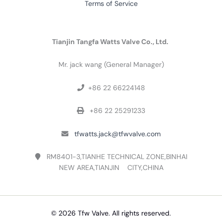
Terms of Service
Tianjin Tangfa Watts Valve Co., Ltd.
Mr. jack wang (General Manager)
+86 22 66224148

+86 22 25291233

tfwatts.jack@tfwvalve.com

RM8401-3,TIANHE TECHNICAL ZONE,BINHAI

NEW AREA,TIANJIN CITY,CHINA
© 2026 Tfw Valve. All rights reserved.