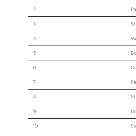
2
Pa
3
St
4
W
5
Bo
6
Co
7
Pa
8
S
9
B
10
Se