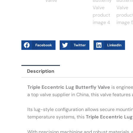
Facebook
Twitter
LinkedIn
Description
Triple Eccentric Lug Butterfly Valve
is enginee
a top valve supplier in China, this valve feature
Its lug-style configuration allows secure mounti
temperature systems, this
Triple Eccentric Lug
With precision machining and robust materials, e