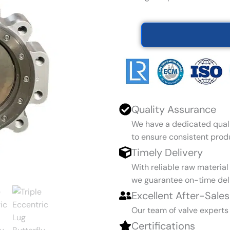
Quality Assurance
We have a dedicated qual
to ensure consistent produ
Timely Delivery
With reliable raw materia
we guarantee on-time deli
Excellent After-Sales
Our team of valve experts
Certifications