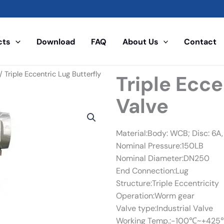
cts
Download
FAQ
About Us
Contact
/ Triple Eccentric Lug Butterfly
Triple Ecce
Valve
Material:Body: WCB; Disc: 6A, 
Nominal Pressure:150LB
Nominal Diameter:DN250
End Connection:Lug
Structure:Triple Eccentricity
Operation:Worm gear
Valve type:Industrial Valve
Working Temp.:-100℃~+425