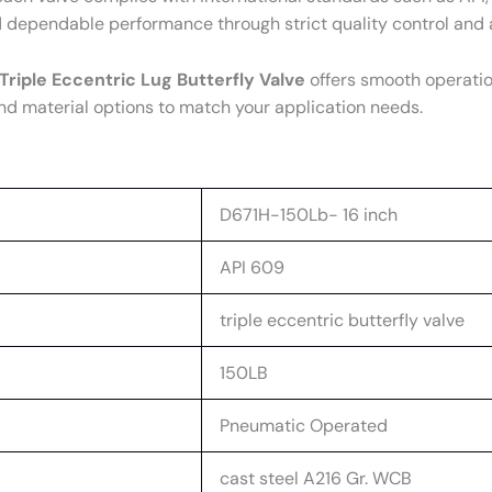
d dependable performance through strict quality control an
Triple Eccentric Lug Butterfly Valve
offers smooth operatio
nd material options to match your application needs.
D671H-150Lb- 16 inch
API 609
triple eccentric butterfly valve
150LB
Pneumatic Operated
cast steel A216 Gr. WCB