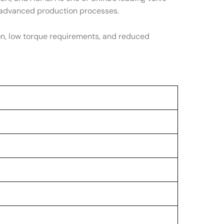
d advanced production processes.
n, low torque requirements, and reduced