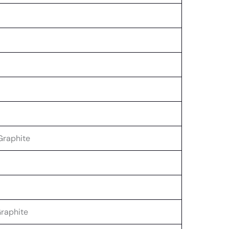
Graphite
raphite