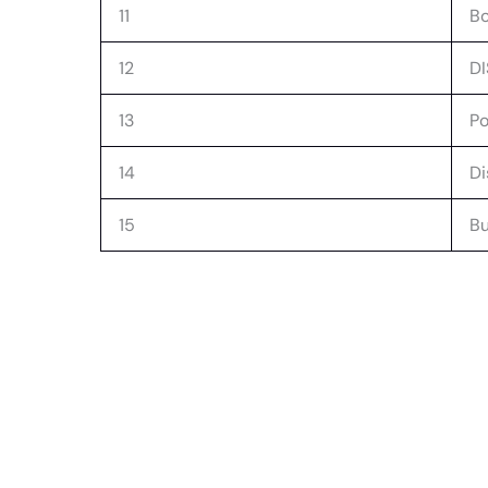
11
Bo
12
D
13
P
14
Di
15
Bu