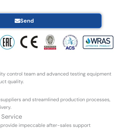
Send
ity control team and advanced testing equipment
ct quality.
l suppliers and streamlined production processes,
very.
 Service
 provide impeccable after-sales support