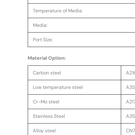
Temperature of Media:
Media:
Port Size:
Material Option:
Carbon steel
A21
Low temperature steel
A352
Cr-Mo steel
A217
Stainless Steel
A351
Alloy steel
CN7M