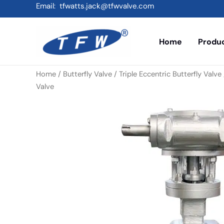
Skip
Email: tfwatts.jack@tfwvalve.com
to
content
Home
Produ
Home
/
Butterfly Valve
/
Triple Eccentric Butterfly Valve
Valve