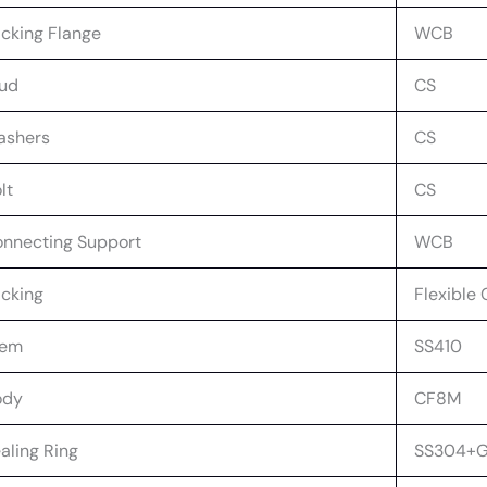
cking Flange
WCB
ud
CS
ashers
CS
lt
CS
nnecting Support
WCB
cking
Flexible 
tem
SS410
ody
CF8M
aling Ring
SS304+G