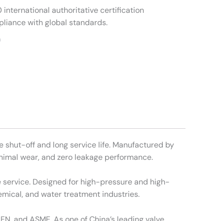
international authoritative certification
pliance with global standards.
m
e shut-off and long service life. Manufactured by
minimal wear, and zero leakage performance.
ne service. Designed for high-pressure and high-
mical, and water treatment industries.
 EN, and ASME. As one of China’s leading valve