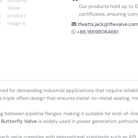
Our products hold up to 10 
certificates, ensuring com
tfwatts.jack@tfwvalve.co
+86 18698064661
red for demanding industrial applications that require reliabl
s a triple offset design that ensures metal-to-metal sealing, 
ng between pipeline flanges, making it suitable for end-of-li
 Butterfly Valve
is widely used in power generation, petroche
ach valve complies with international standards such as API,