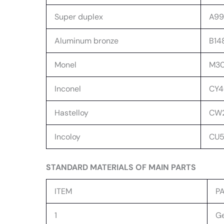
Super duplex
A99
Aluminum bronze
B14
Monel
M30C
Inconel
CY4
Hastelloy
CW2
Incoloy
CU5
STANDARD MATERIALS OF MAIN PARTS
ITEM
P
1
Ge