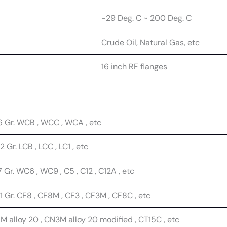
-29 Deg. C ~ 200 Deg. C
Crude Oil, Natural Gas, etc
16 inch RF flanges
6 Gr. WCB , WCC , WCA , etc
 Gr. LCB , LCC , LC1 , etc
 Gr. WC6 , WC9 , C5 , C12 , C12A , etc
 Gr. CF8 , CF8M , CF3 , CF3M , CF8C , etc
 alloy 20 , CN3M alloy 20 modified , CT15C , etc