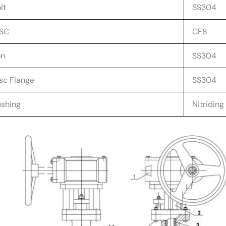
lt
SS304
ISC
CF8
on
SS304
sc Flange
SS304
shing
Nitriding