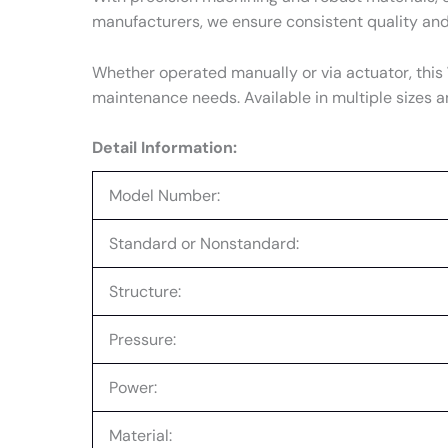
manufacturers, we ensure consistent quality an
Whether operated manually or via actuator, this
maintenance needs. Available in multiple sizes a
Detail Information:
Model Number:
Standard or Nonstandard:
Structure:
Pressure:
Power:
Material: