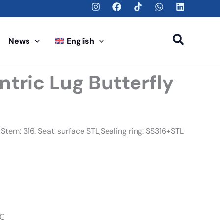
Search
News
English
ntric Lug Butterfly
Stem: 316. Seat: surface STL,Sealing ring: SS316+STL
℃