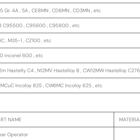
5 Gr. 4A , 5A , CE8MN , CD6MN , CD3MN , etc
8 C95500 , C95600 , C95800 , etc
 , M35-1 , CZ100 , etc
0 inconel 600 , etc
m Hastelly C4 , N12MV Hastelloy B , CW12MW Hastelloy C276 
MCuC Incoloy 825 , CW6MC Incoloy 625 , etc
ART NAME
MATERIA
ar Operator